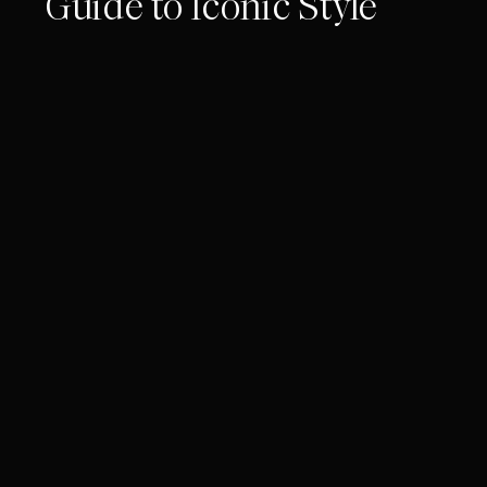
Guide to Iconic Style