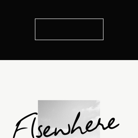
Elsewhere