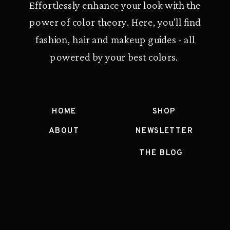
Effortlessly enhance your look with the
power of color theory. Here, you'll find
fashion, hair and makeup guides - all
powered by your best colors.
HOME
SHOP
ABOUT
NEWSLETTER
THE BLOG