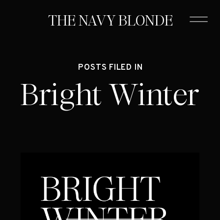
THE NAVY BLONDE
POSTS FILED IN
Bright Winter