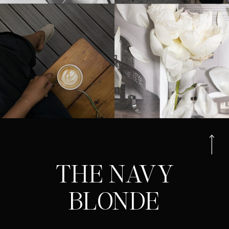
THE NAVY
BLONDE