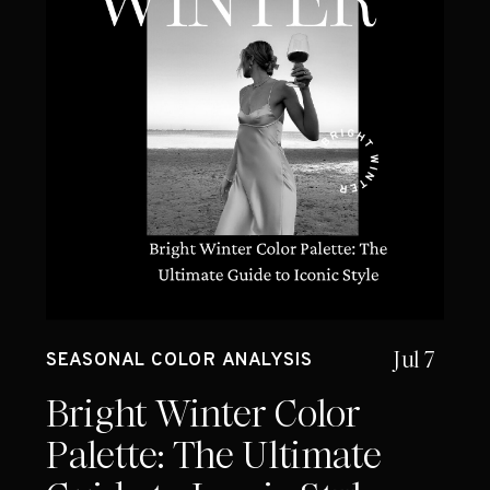
Jul 7
SEASONAL COLOR ANALYSIS
Bright Winter Color
Palette: The Ultimate