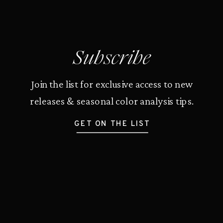
Subscribe
Join the list for exclusive access to new
releases & seasonal color analysis tips.
GET ON THE LIST