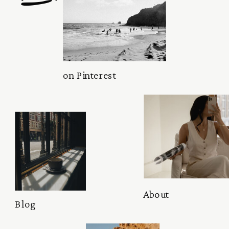
on Pinterest
About
Blog