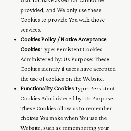
provided, and We only use these
Cookies to provide You with those
services.
Cookies Policy / Notice Acceptance
Cookies
Type: Persistent Cookies
Administered by: Us Purpose: These
Cookies identify if users have accepted
the use of cookies on the Website.
Functionality Cookies
Type: Persistent
Cookies Administered by: Us Purpose:
These Cookies allow us to remember
choices You make when You use the
Website, such as remembering your