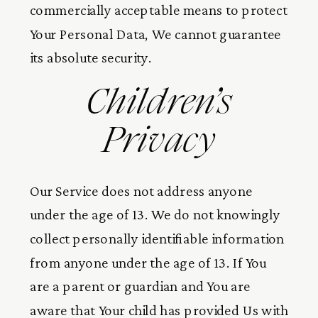
commercially acceptable means to protect
Your Personal Data, We cannot guarantee
its absolute security.
Children’s
Privacy
Our Service does not address anyone
under the age of 13. We do not knowingly
collect personally identifiable information
from anyone under the age of 13. If You
are a parent or guardian and You are
aware that Your child has provided Us with