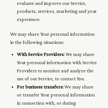
evaluate and improve our Service,
products, services, marketing and your
experience.
We may share Your personal information
in the following situations:
With Service Providers:
We may share
Your personal information with Service
Providers to monitor and analyze the
use of our Service, to contact You.
For business transfers:
We may share
or transfer Your personal information
in connection with, or during