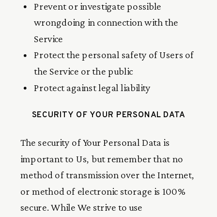
Prevent or investigate possible
wrongdoing in connection with the
Service
Protect the personal safety of Users of
the Service or the public
Protect against legal liability
SECURITY OF YOUR PERSONAL DATA
The security of Your Personal Data is
important to Us, but remember that no
method of transmission over the Internet,
or method of electronic storage is 100%
secure. While We strive to use