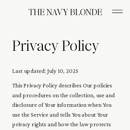
THE NAVY BLONDE
Privacy Policy
Last updated: July 10, 2025
This Privacy Policy describes Our policies
and procedures on the collection, use and
disclosure of Your information when You
use the Service and tells You about Your
privacy rights and how the law protects