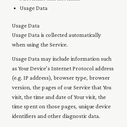
Usage Data
Usage Data
Usage Data is collected automatically
when using the Service.
Usage Data may include information such
as Your Device’s Internet Protocol address
(e.g. IP address), browser type, browser
version, the pages of our Service that You
visit, the time and date of Your visit, the
time spent on those pages, unique device
identifiers and other diagnostic data.