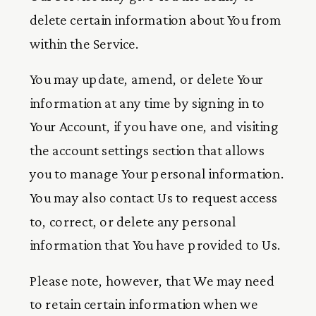
delete certain information about You from
within the Service.
You may update, amend, or delete Your
information at any time by signing in to
Your Account, if you have one, and visiting
the account settings section that allows
you to manage Your personal information.
You may also contact Us to request access
to, correct, or delete any personal
information that You have provided to Us.
Please note, however, that We may need
to retain certain information when we