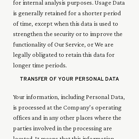
for internal analysis purposes. Usage Data
is generally retained for a shorter period
of time, except when this data is used to
strengthen the security or to improve the
functionality of Our Service, or We are
legally obligated to retain this data for
longer time periods.
TRANSFER OF YOUR PERSONAL DATA
Your information, including Personal Data,
is processed at the Company’s operating
offices and in any other places where the
parties involved in the processing are
located. It means that this information