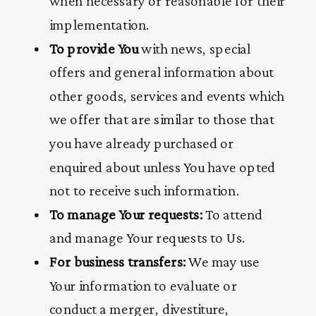
when necessary or reasonable for their
implementation.
To provide You
with news, special
offers and general information about
other goods, services and events which
we offer that are similar to those that
you have already purchased or
enquired about unless You have opted
not to receive such information.
To manage Your requests:
To attend
and manage Your requests to Us.
For business transfers:
We may use
Your information to evaluate or
conduct a merger, divestiture,