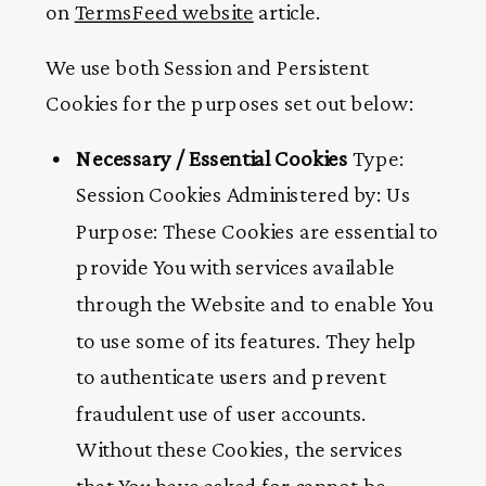
on
TermsFeed website
article.
We use both Session and Persistent
Cookies for the purposes set out below:
Necessary / Essential Cookies
Type:
Session Cookies Administered by: Us
Purpose: These Cookies are essential to
provide You with services available
through the Website and to enable You
to use some of its features. They help
to authenticate users and prevent
fraudulent use of user accounts.
Without these Cookies, the services
that You have asked for cannot be