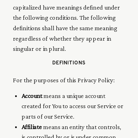
capitalized have meanings defined under
the following conditions. The following
definitions shall have the same meaning
regardless of whether they appear in
singular or in plural.
DEFINITIONS
For the purposes of this Privacy Policy:
Account
means a unique account
created for You to access our Service or
parts of our Service.
Affiliate
means an entity that controls,
is controlled by or is under common