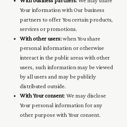
With business partners:
We may share
Your information with Our business
partners to offer You certain products,
services or promotions.
With other users:
when You share
personal information or otherwise
interact in the public areas with other
users, such information may be viewed
by all users and may be publicly
distributed outside.
With Your consent
: We may disclose
Your personal information for any
other purpose with Your consent.