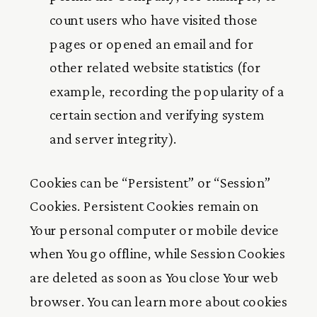
count users who have visited those
pages or opened an email and for
other related website statistics (for
example, recording the popularity of a
certain section and verifying system
and server integrity).
Cookies can be “Persistent” or “Session”
Cookies. Persistent Cookies remain on
Your personal computer or mobile device
when You go offline, while Session Cookies
are deleted as soon as You close Your web
browser. You can learn more about cookies