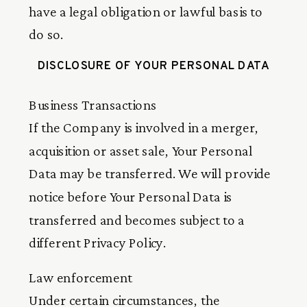
have a legal obligation or lawful basis to
do so.
DISCLOSURE OF YOUR PERSONAL DATA
Business Transactions
If the Company is involved in a merger,
acquisition or asset sale, Your Personal
Data may be transferred. We will provide
notice before Your Personal Data is
transferred and becomes subject to a
different Privacy Policy.
Law enforcement
Under certain circumstances, the