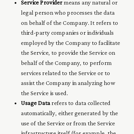
Service Provider
means any natural or
legal person who processes the data
on behalf of the Company. It refers to
third-party companies or individuals
employed by the Company to facilitate
the Service, to provide the Service on
behalf of the Company, to perform
services related to the Service or to
assist the Company in analyzing how
the Service is used.
Usage Data
refers to data collected
automatically, either generated by the
use of the Service or from the Service
infrastructure itself (for example, the