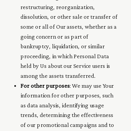
restructuring, reorganization,
dissolution, or other sale or transfer of
some or all of Our assets, whether as a
going concern or as part of
bankruptcy, liquidation, or similar
proceeding, in which Personal Data
held by Us about our Service users is
among the assets transferred.
For other purposes
: We may use Your
information for other purposes, such
as data analysis, identifying usage
trends, determining the effectiveness
of our promotional campaigns and to