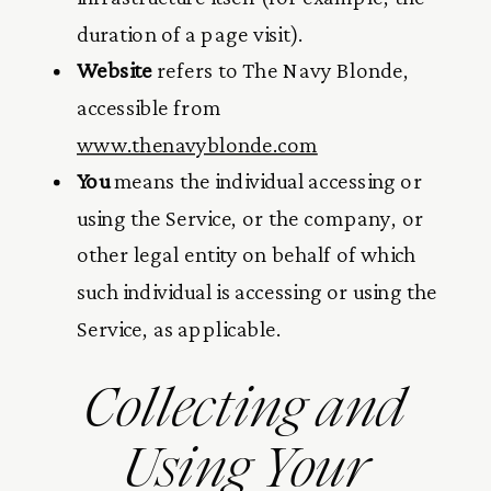
duration of a page visit).
Website
refers to The Navy Blonde,
accessible from
www.thenavyblonde.com
You
means the individual accessing or
using the Service, or the company, or
other legal entity on behalf of which
such individual is accessing or using the
Service, as applicable.
Collecting and
Using Your