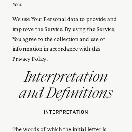
You.
We use Your Personal data to provide and
improve the Service. By using the Service,
You agree to the collection and use of
information in accordance with this
Privacy Policy.
Interpretation
and Definitions
INTERPRETATION
The words of which the initial letter is