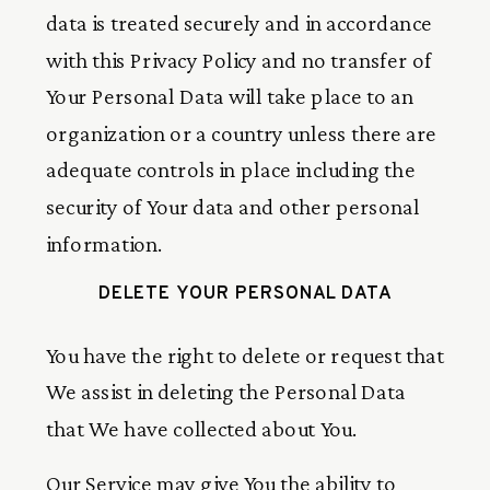
data is treated securely and in accordance
with this Privacy Policy and no transfer of
Your Personal Data will take place to an
organization or a country unless there are
adequate controls in place including the
security of Your data and other personal
information.
DELETE YOUR PERSONAL DATA
You have the right to delete or request that
We assist in deleting the Personal Data
that We have collected about You.
Our Service may give You the ability to