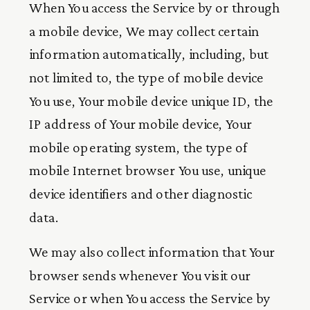
When You access the Service by or through
a mobile device, We may collect certain
information automatically, including, but
not limited to, the type of mobile device
You use, Your mobile device unique ID, the
IP address of Your mobile device, Your
mobile operating system, the type of
mobile Internet browser You use, unique
device identifiers and other diagnostic
data.
We may also collect information that Your
browser sends whenever You visit our
Service or when You access the Service by