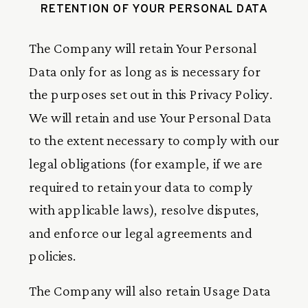
RETENTION OF YOUR PERSONAL DATA
The Company will retain Your Personal
Data only for as long as is necessary for
the purposes set out in this Privacy Policy.
We will retain and use Your Personal Data
to the extent necessary to comply with our
legal obligations (for example, if we are
required to retain your data to comply
with applicable laws), resolve disputes,
and enforce our legal agreements and
policies.
The Company will also retain Usage Data