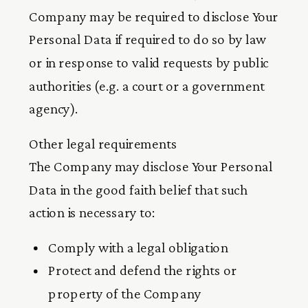
Company may be required to disclose Your
Personal Data if required to do so by law
or in response to valid requests by public
authorities (e.g. a court or a government
agency).
Other legal requirements
The Company may disclose Your Personal
Data in the good faith belief that such
action is necessary to:
Comply with a legal obligation
Protect and defend the rights or
property of the Company