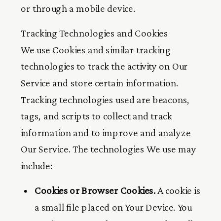
or through a mobile device.
Tracking Technologies and Cookies
We use Cookies and similar tracking
technologies to track the activity on Our
Service and store certain information.
Tracking technologies used are beacons,
tags, and scripts to collect and track
information and to improve and analyze
Our Service. The technologies We use may
include:
Cookies or Browser Cookies.
A cookie is
a small file placed on Your Device. You