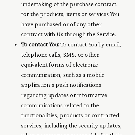
undertaking of the purchase contract
for the products, items or services You
have purchased or of any other
contract with Us through the Service.
To contact You:
To contact You by email,
telephone calls, SMS, or other
equivalent forms of electronic
communication, such as a mobile
application’s push notifications
regarding updates or informative
communications related to the
functionalities, products or contracted
services, including the security updates,