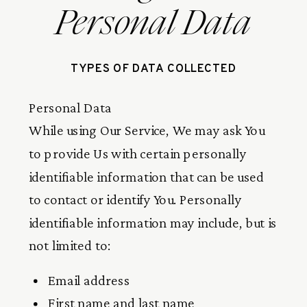
Personal Data
TYPES OF DATA COLLECTED
Personal Data
While using Our Service, We may ask You
to provide Us with certain personally
identifiable information that can be used
to contact or identify You. Personally
identifiable information may include, but is
not limited to:
Email address
First name and last name