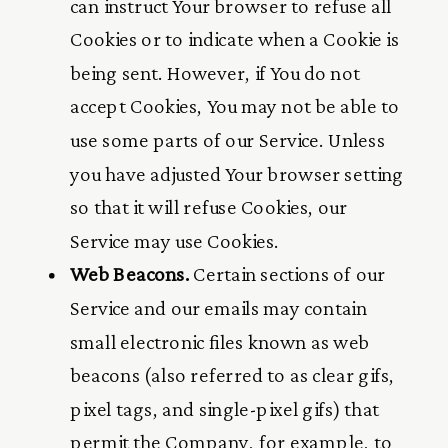
can instruct Your browser to refuse all
Cookies or to indicate when a Cookie is
being sent. However, if You do not
accept Cookies, You may not be able to
use some parts of our Service. Unless
you have adjusted Your browser setting
so that it will refuse Cookies, our
Service may use Cookies.
Web Beacons.
Certain sections of our
Service and our emails may contain
small electronic files known as web
beacons (also referred to as clear gifs,
pixel tags, and single-pixel gifs) that
permit the Company, for example, to