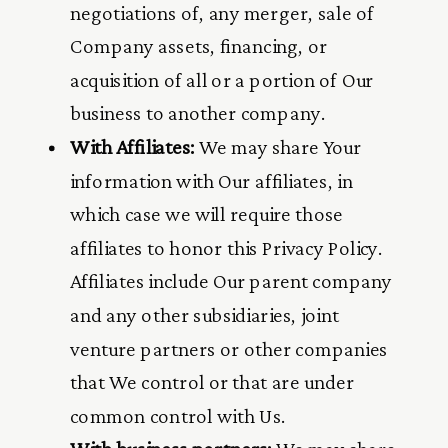
negotiations of, any merger, sale of
Company assets, financing, or
acquisition of all or a portion of Our
business to another company.
With Affiliates:
We may share Your
information with Our affiliates, in
which case we will require those
affiliates to honor this Privacy Policy.
Affiliates include Our parent company
and any other subsidiaries, joint
venture partners or other companies
that We control or that are under
common control with Us.