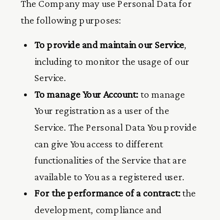
The Company may use Personal Data for
the following purposes:
To provide and maintain our Service
,
including to monitor the usage of our
Service.
To manage Your Account:
to manage
Your registration as a user of the
Service. The Personal Data You provide
can give You access to different
functionalities of the Service that are
available to You as a registered user.
For the performance of a contract:
the
development, compliance and