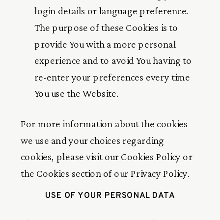
login details or language preference.
The purpose of these Cookies is to
provide You with a more personal
experience and to avoid You having to
re-enter your preferences every time
You use the Website.
For more information about the cookies
we use and your choices regarding
cookies, please visit our Cookies Policy or
the Cookies section of our Privacy Policy.
USE OF YOUR PERSONAL DATA