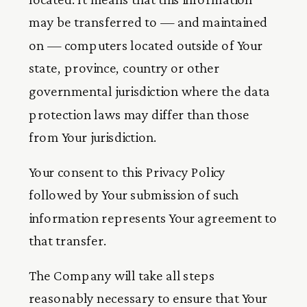
may be transferred to — and maintained
on — computers located outside of Your
state, province, country or other
governmental jurisdiction where the data
protection laws may differ than those
from Your jurisdiction.
Your consent to this Privacy Policy
followed by Your submission of such
information represents Your agreement to
that transfer.
The Company will take all steps
reasonably necessary to ensure that Your