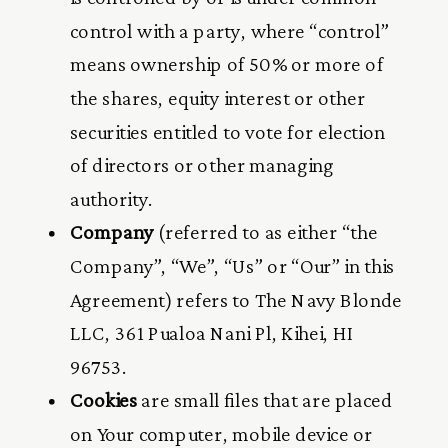
control with a party, where “control”
means ownership of 50% or more of
the shares, equity interest or other
securities entitled to vote for election
of directors or other managing
authority.
Company
(referred to as either “the
Company”, “We”, “Us” or “Our” in this
Agreement) refers to The Navy Blonde
LLC, 361 Pualoa Nani Pl, Kihei, HI
96753.
Cookies
are small files that are placed
on Your computer, mobile device or