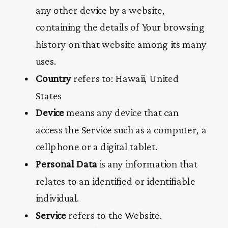
any other device by a website,
containing the details of Your browsing
history on that website among its many
uses.
Country
refers to: Hawaii, United
States
Device
means any device that can
access the Service such as a computer, a
cellphone or a digital tablet.
Personal Data
is any information that
relates to an identified or identifiable
individual.
Service
refers to the Website.