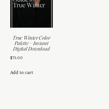
True Winter Color
Palette – Instant
Digital Download
$
75.00
Add to cart