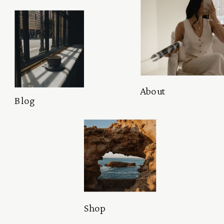
About
Blog
Shop