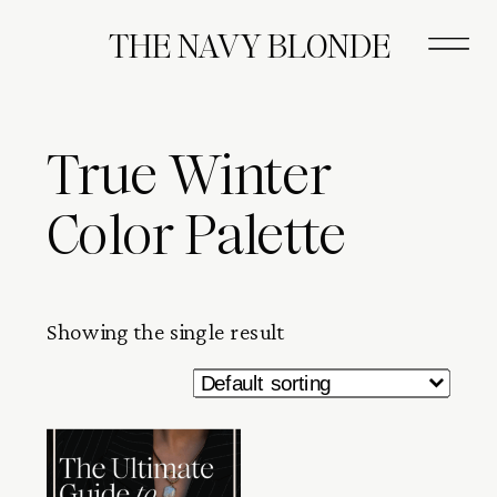
THE NAVY BLONDE
True Winter
Color Palette
Showing the single result