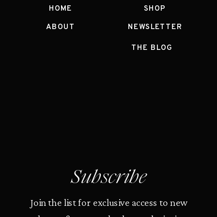
HOME
SHOP
ABOUT
NEWSLETTER
THE BLOG
Subscribe
Join the list for exclusive access to new