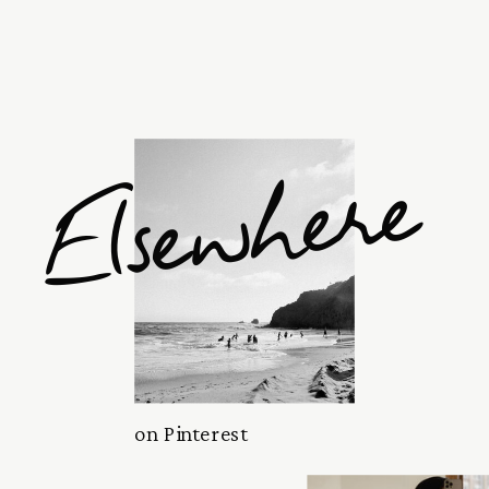
Elsewhere
on Pinterest