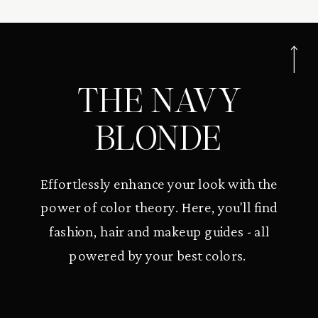
THE NAVY
BLONDE
Effortlessly enhance your look with the
power of color theory. Here, you'll find
fashion, hair and makeup guides - all
powered by your best colors.