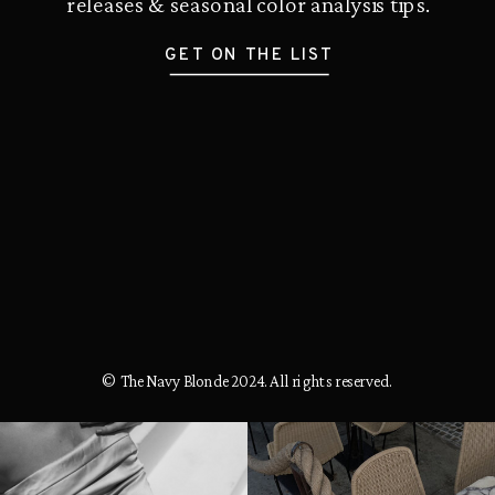
releases & seasonal color analysis tips.
GET ON THE LIST
© The Navy Blonde 2024. All rights reserved.