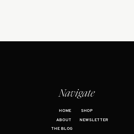
Navigate
HOME
SHOP
ABOUT
NEWSLETTER
THE BLOG