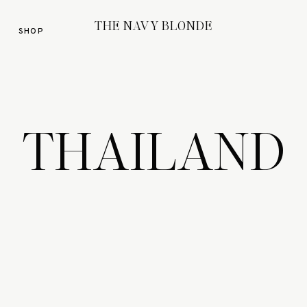
THE NAVY BLONDE
SHOP
THAILAND