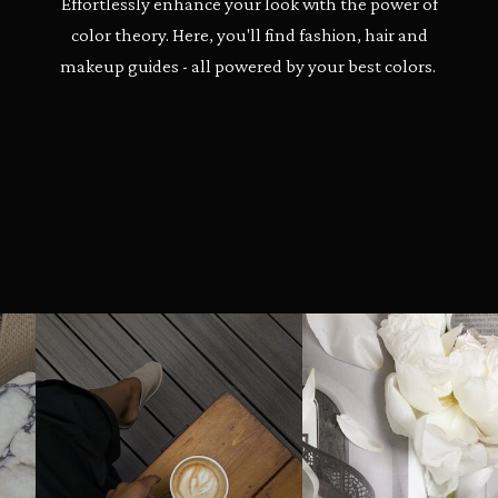
Effortlessly enhance your look with the power of
color theory. Here, you'll find fashion, hair and
makeup guides - all powered by your best colors.