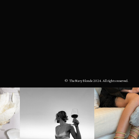
© The Navy Blonde 2024. All rights reserved.