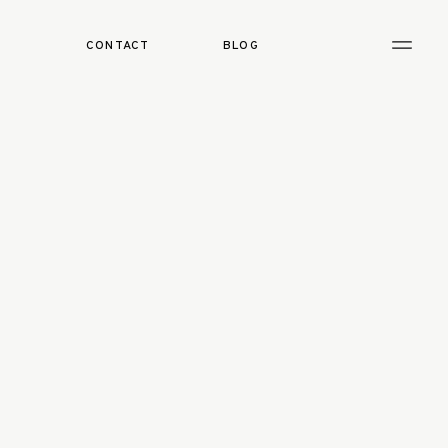
CONTACT
BLOG