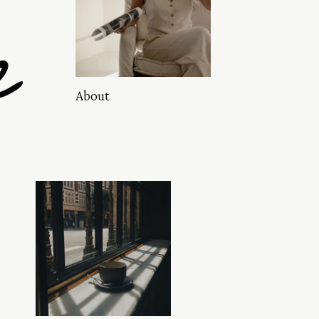
e
About