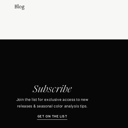
Blog
Subscribe
Join the list for exclusive access to new
releases & seasonal color analysis tips.
GET ON THE LIST