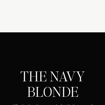
THE NAVY
BLONDE