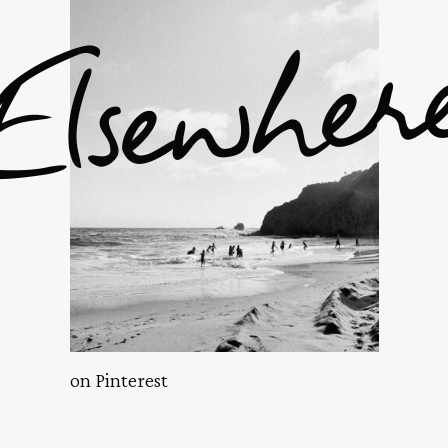
Elsewher
on Pinterest