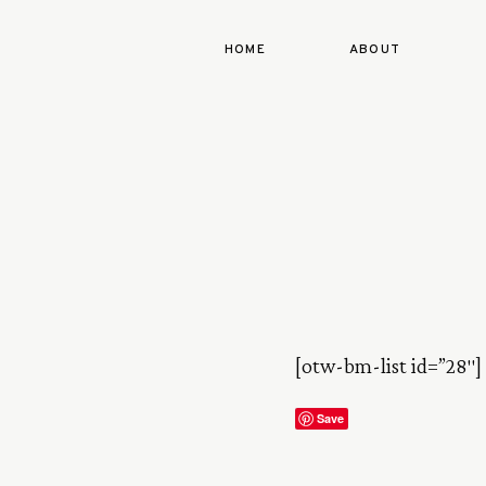
HOME
ABOUT
[otw-bm-list id=”28″]
Save