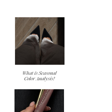
What is Seasonal
Color Analysis?