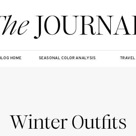
The
JOURNA
BLOG HOME
SEASONAL COLOR ANALYSIS
TRAVEL
Winter Outfits