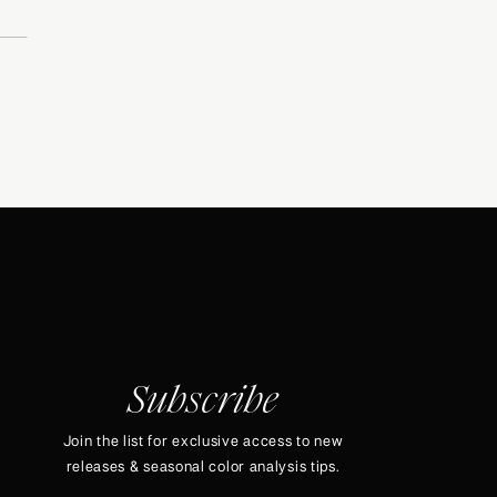
Subscribe
Join the list for exclusive access to new
releases & seasonal color analysis tips.