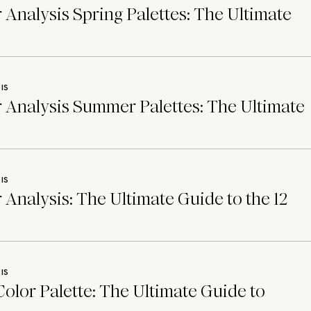
 Analysis Spring Palettes: The Ultimate
IS
 Analysis Summer Palettes: The Ultimate
IS
 Analysis: The Ultimate Guide to the 12
IS
lor Palette: The Ultimate Guide to