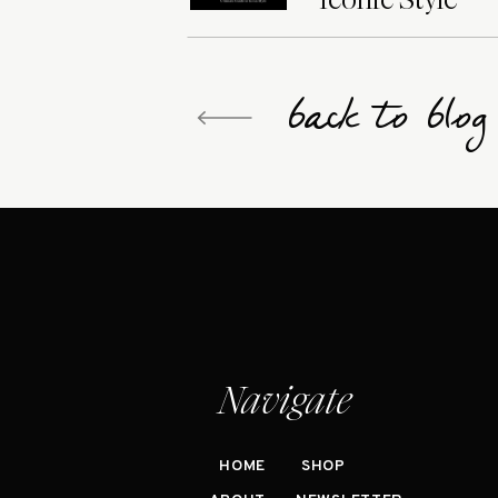
back to blo
Navigate
HOME
SHOP