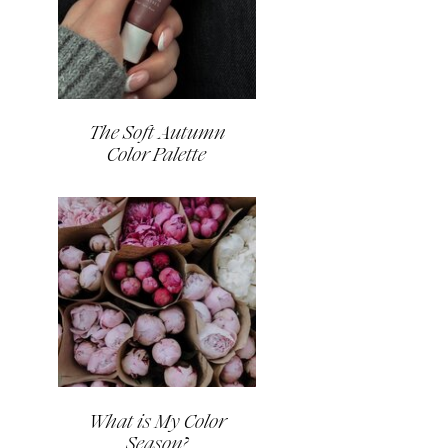
The Soft Autumn
Color Palette
What is My Color
Season?