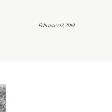
February 12, 2019