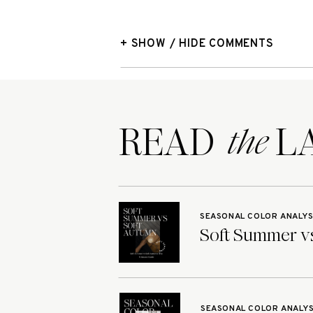
+ SHOW / HIDE COMMENTS
READ LA
the
SEASONAL COLOR ANALYS
Soft Summer vs
SEASONAL COLOR ANALYS