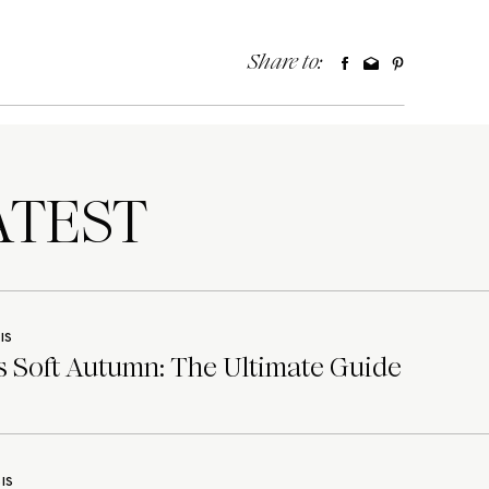
Share to:
TEST
IS
 Soft Autumn: The Ultimate Guide
IS