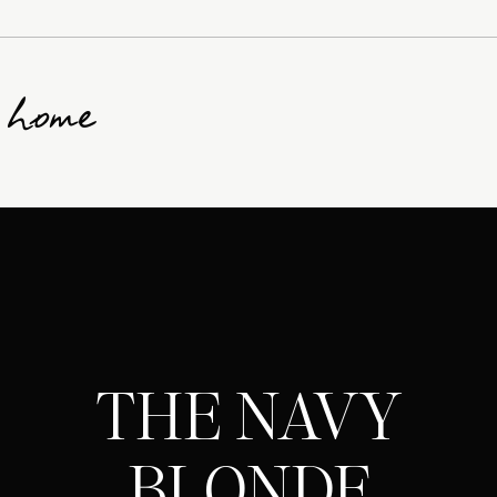
g home
THE NAVY
BLONDE