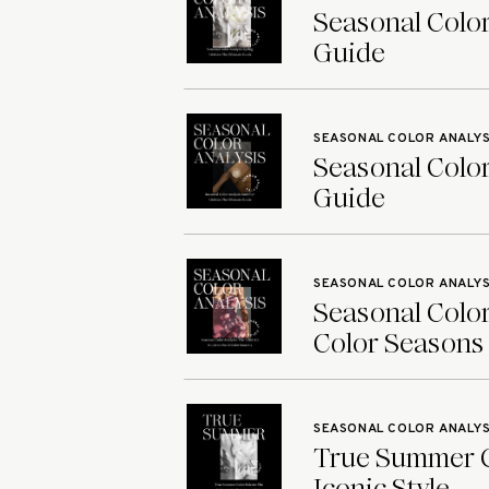
Seasonal Color
Guide
SEASONAL COLOR ANALYS
Seasonal Color
Guide
SEASONAL COLOR ANALYS
Seasonal Color
Color Seasons
SEASONAL COLOR ANALYS
True Summer Co
Iconic Style