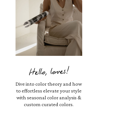
Hello, loves!
Dive into color theory and how
to effortless elevate your style
with seasonal color analysis &
custom curated colors.