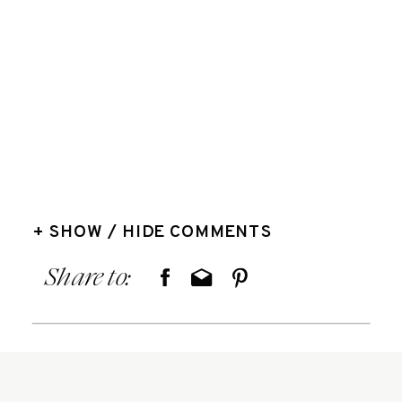
+ SHOW / HIDE COMMENTS
Share to: