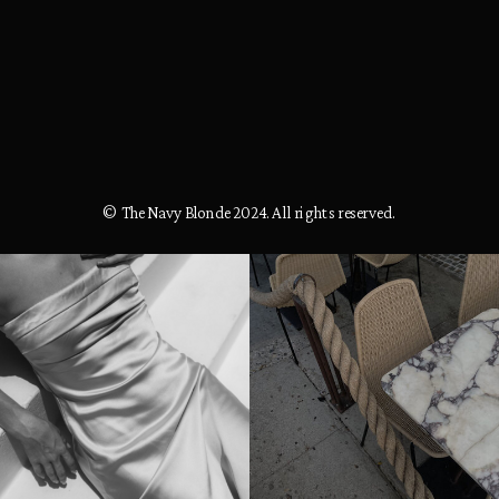
© The Navy Blonde 2024. All rights reserved.