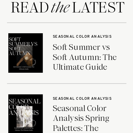
READ LATEST
the
SEASONAL COLOR ANALYSIS
Soft Summer vs
Soft Autumn: The
Ultimate Guide
SEASONAL COLOR ANALYSIS
Seasonal Color
Analysis Spring
Palettes: The