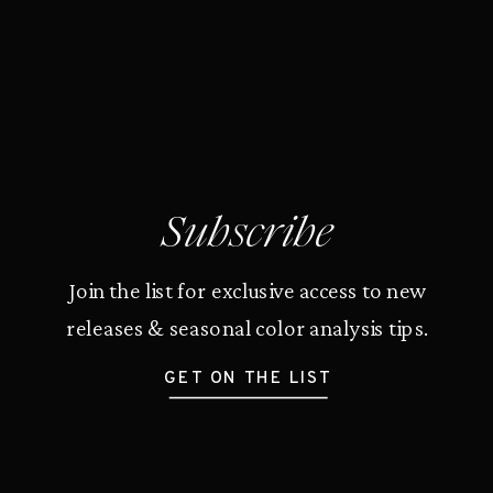
Subscribe
Join the list for exclusive access to new
releases & seasonal color analysis tips.
GET ON THE LIST