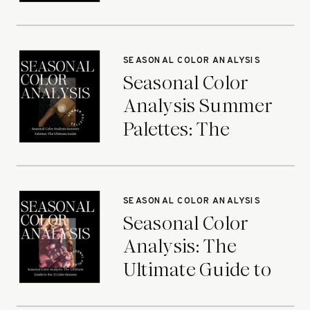
Ultimate Guide
SEASONAL COLOR ANALYSIS
Seasonal Color
Analysis Summer
Palettes: The
Ultimate Guide
SEASONAL COLOR ANALYSIS
Seasonal Color
Analysis: The
Ultimate Guide to
the 12 Color