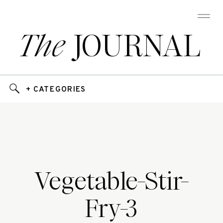
The
JOURNAL
+ CATEGORIES
Vegetable-Stir-
Fry-3