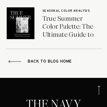
Seasons
SEASONAL COLOR ANALYSIS
True Summer
Color Palette: The
Ultimate Guide to
Iconic Style
BACK TO BLOG HOME
THE NAVY