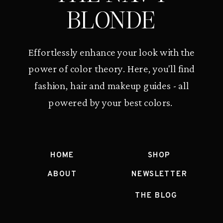
BLONDE
Effortlessly enhance your look with the
power of color theory. Here, you'll find
fashion, hair and makeup guides - all
powered by your best colors.
HOME
SHOP
ABOUT
NEWSLETTER
THE BLOG