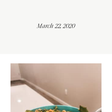
March 22, 2020