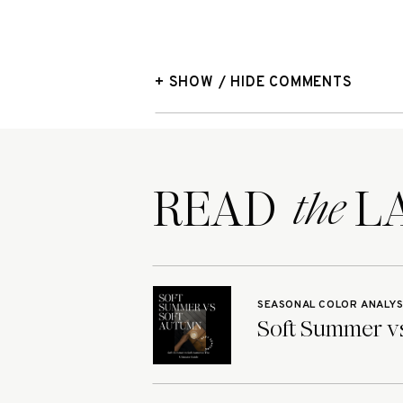
+ SHOW / HIDE COMMENTS
READ LA
the
SEASONAL COLOR ANALYS
Soft Summer vs