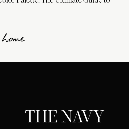
lor Palette: The Ultimate Guide to
g home
THE NAVY