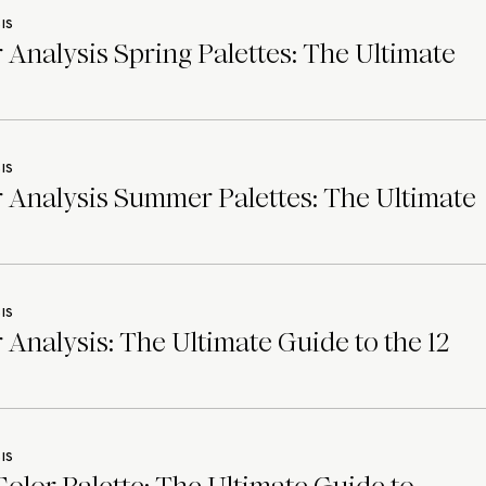
IS
 Analysis Spring Palettes: The Ultimate
IS
 Analysis Summer Palettes: The Ultimate
IS
 Analysis: The Ultimate Guide to the 12
IS