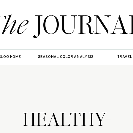
The
JOURNA
BLOG HOME
SEASONAL COLOR ANALYSIS
TRAVEL
HEALTHY-