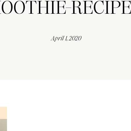
OOTHIE-RECIPE
April 1, 2020