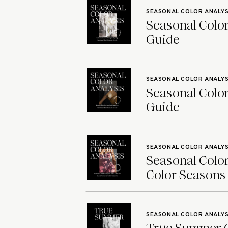
SEASONAL COLOR ANALYS
Seasonal Color
Guide
SEASONAL COLOR ANALYS
Seasonal Color
Guide
SEASONAL COLOR ANALYS
Seasonal Color
Color Seasons
SEASONAL COLOR ANALYS