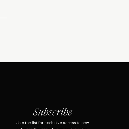
Subscribe
Join the list for exclusive access to new