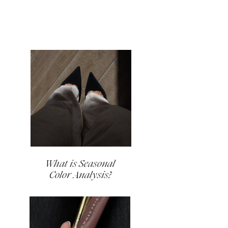
What is Seasonal
Color Analysis?