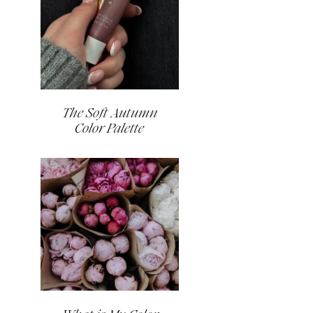
The Soft Autumn
Color Palette