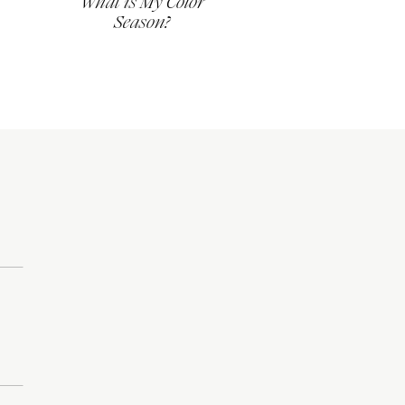
What is My Color
Season?