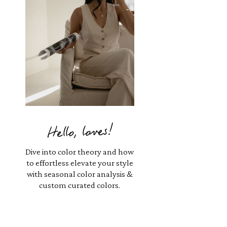
Hello, loves!
Dive into color theory and how
to effortless elevate your style
with seasonal color analysis &
custom curated colors.