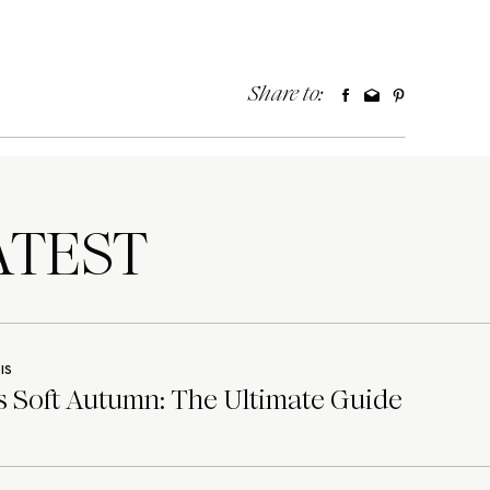
Share to:
TEST
IS
 Soft Autumn: The Ultimate Guide