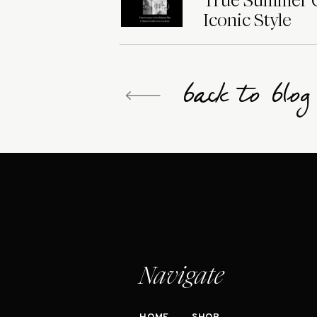
True Summer Co
Iconic Style
back to blo
Navigate