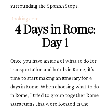
surrounding the Spanish Steps.
Booking.com
4 Days in Rome:
Day 1
Once you have an idea of what to do for
transportation and hotels in Rome, it’s
time to start making an itinerary for 4
days in Rome. When choosing what to do
in Rome, I tried to group together Rome
attractions that were located in the