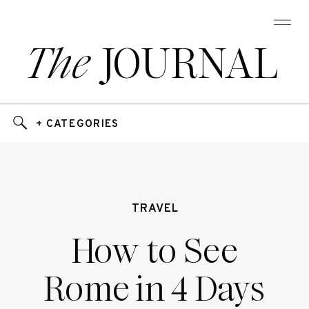
The
JOURNAL
+ CATEGORIES
TRAVEL
How to See
Rome in 4 Days