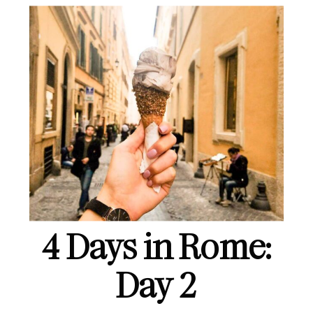
4 Days in Rome:
Day 2