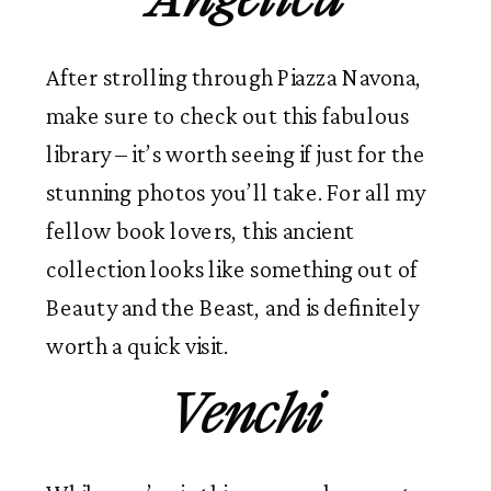
After strolling through Piazza Navona,
make sure to check out this fabulous
library – it’s worth seeing if just for the
stunning photos you’ll take. For all my
fellow book lovers, this ancient
collection looks like something out of
Beauty and the Beast, and is definitely
worth a quick visit.
Venchi