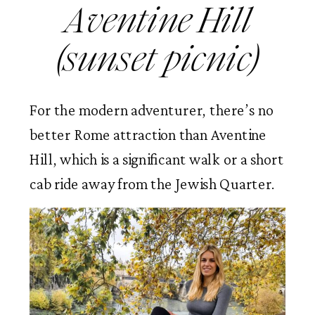
Aventine Hill
(sunset picnic)
For the modern adventurer, there’s no
better Rome attraction than Aventine
Hill, which is a significant walk or a short
cab ride away from the Jewish Quarter.