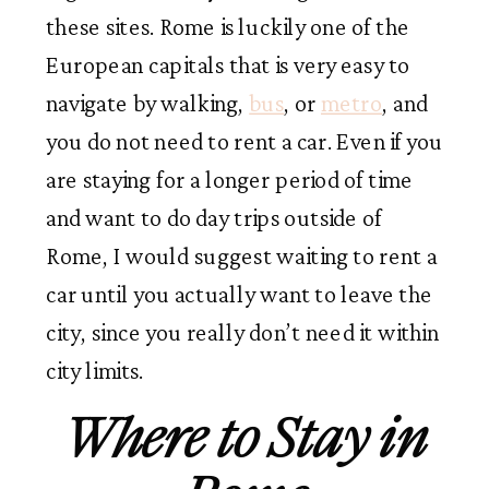
these sites. Rome is luckily one of the
European capitals that is very easy to
navigate by walking,
bus
, or
metro
, and
you do not need to rent a car. Even if you
are staying for a longer period of time
and want to do day trips outside of
Rome, I would suggest waiting to rent a
car until you actually want to leave the
city, since you really don’t need it within
city limits.
Where to Stay in