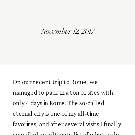
November 12, 2017
On our recent trip to Rome, we
managed to pack in a ton of sites with
only 4 days in Rome. The so-called
eternal city is one of my all-time
favorites, and after several visits I finally
compiled my ultimate list of what to do