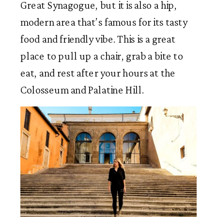
Great Synagogue, but it is also a hip,
modern area that’s famous for its tasty
food and friendly vibe. This is a great
place to pull up a chair, grab a bite to
eat, and rest after your hours at the
Colosseum and Palatine Hill.