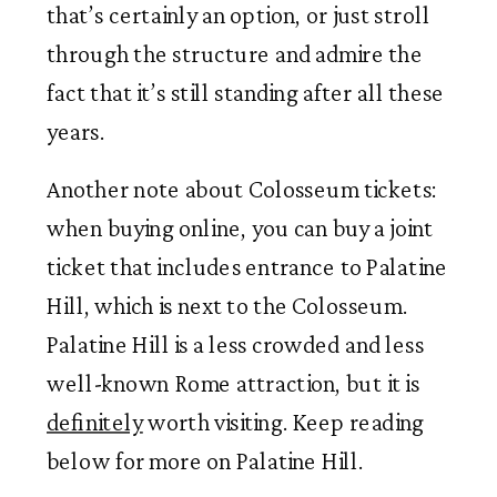
that’s certainly an option, or just stroll
through the structure and admire the
fact that it’s still standing after all these
years.
Another note about Colosseum tickets:
when buying online, you can buy a joint
ticket that includes entrance to Palatine
Hill, which is next to the Colosseum.
Palatine Hill is a less crowded and less
well-known Rome attraction, but it is
definitely
worth visiting. Keep reading
below for more on Palatine Hill.