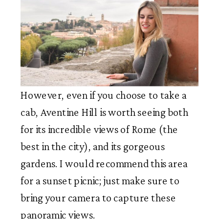
However, even if you choose to take a
cab, Aventine Hill is worth seeing both
for its incredible views of Rome (the
best in the city), and its gorgeous
gardens. I would recommend this area
for a sunset picnic; just make sure to
bring your camera to capture these
panoramic views.