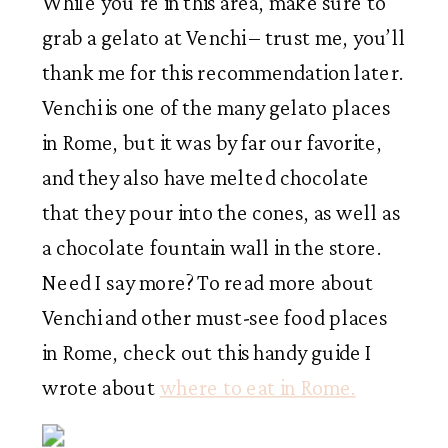
While you’re in this area, make sure to
grab a gelato at Venchi – trust me, you’ll
thank me for this recommendation later.
Venchi is one of the many gelato places
in Rome, but it was by far our favorite,
and they also have melted chocolate
that they pour into the cones, as well as
a chocolate fountain wall in the store.
Need I say more? To read more about
Venchi and other must-see food places
in Rome, check out this handy guide I
wrote about
where to eat in Rome.