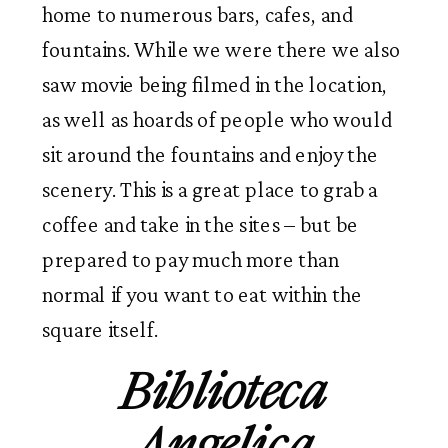
home to numerous bars, cafes, and
fountains. While we were there we also
saw movie being filmed in the location,
as well as hoards of people who would
sit around the fountains and enjoy the
scenery. This is a great place to grab a
coffee and take in the sites – but be
prepared to pay much more than
normal if you want to eat within the
square itself.
Biblioteca
Angelica