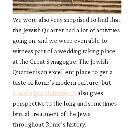
We were also very surprised to find that
the Jewish Quarter had a lot of activities
going on, and we were even able to
witness part of a wedding taking place
at the Great Synagogue. The Jewish
Quarter is an excellent place to get a
taste of Rome’s modern culture, but
Rome’s Jewish Museum
also gives
perspective to the long and sometimes
brutal treatment of the Jews
throughout Rome’s history.