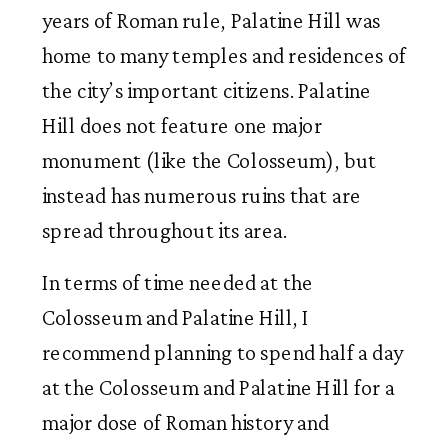
years of Roman rule, Palatine Hill was
home to many temples and residences of
the city’s important citizens. Palatine
Hill does not feature one major
monument (like the Colosseum), but
instead has numerous ruins that are
spread throughout its area.
In terms of time needed at the
Colosseum and Palatine Hill, I
recommend planning to spend half a day
at the Colosseum and Palatine Hill for a
major dose of Roman history and