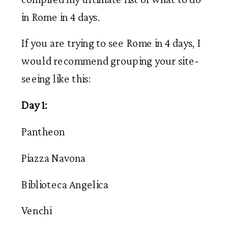
in Rome in 4 days.
If you are trying to see Rome in 4 days, I
would recommend grouping your site-
seeing like this:
Day 1:
Pantheon
Piazza Navona
Biblioteca Angelica
Venchi