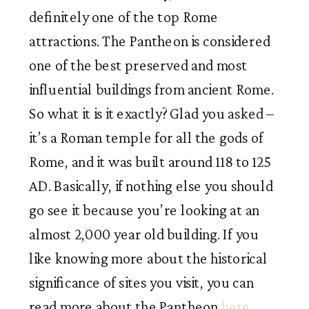
definitely one of the top Rome
attractions. The Pantheon is considered
one of the best preserved and most
influential buildings from ancient Rome.
So what it is it exactly? Glad you asked –
it’s a Roman temple for all the gods of
Rome, and it was built around 118 to 125
AD. Basically, if nothing else you should
go see it because you’re looking at an
almost 2,000 year old building. If you
like knowing more about the historical
significance of sites you visit, you can
read more about the Pantheon
here
.