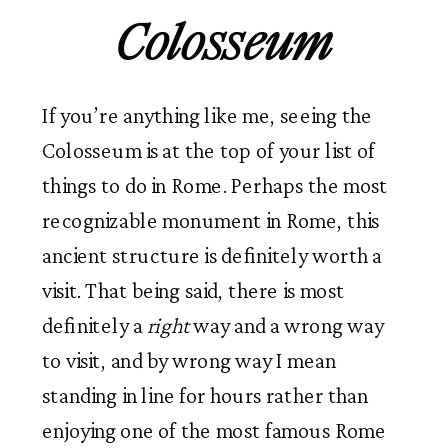
Colosseum
If you’re anything like me, seeing the
Colosseum is at the top of your list of
things to do in Rome. Perhaps the most
recognizable monument in Rome, this
ancient structure is definitely worth a
visit. That being said, there is most
definitely a
right
way and a wrong way
to visit, and by wrong way I mean
standing in line for hours rather than
enjoying one of the most famous Rome