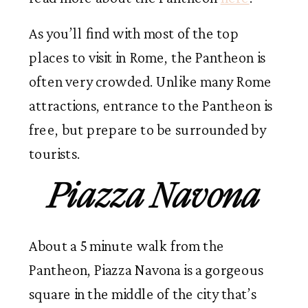
As you’ll find with most of the top
places to visit in Rome, the Pantheon is
often very crowded. Unlike many Rome
attractions, entrance to the Pantheon is
free, but prepare to be surrounded by
tourists.
Piazza Navona
About a 5 minute walk from the
Pantheon, Piazza Navona is a gorgeous
square in the middle of the city that’s