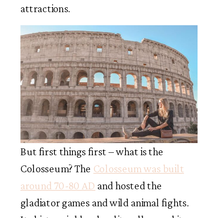
attractions.
But first things first – what is the
Colosseum? The
Colosseum was built
around 70-80 AD
and hosted the
gladiator games and wild animal fights.