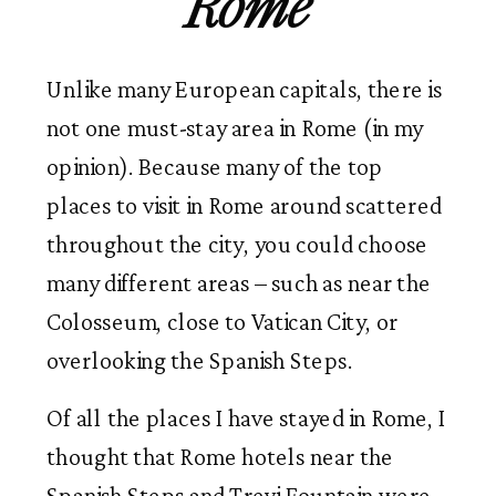
Rome
Unlike many European capitals, there is
not one must-stay area in Rome (in my
opinion). Because many of the top
places to visit in Rome around scattered
throughout the city, you could choose
many different areas – such as near the
Colosseum, close to Vatican City, or
overlooking the Spanish Steps.
Of all the places I have stayed in Rome, I
thought that Rome hotels near the
Spanish Steps and Trevi Fountain were