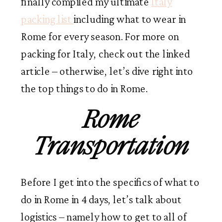
finally compiled my ultimate
Italy
packing list
including what to wear in
Rome for every season. For more on
packing for Italy, check out the linked
article – otherwise, let’s dive right into
the top things to do in Rome.
Rome
Transportation
Before I get into the specifics of what to
do in Rome in 4 days, let’s talk about
logistics – namely how to get to all of