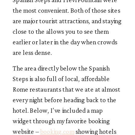
the most convenient. Both of those sites
are major tourist attractions, and staying
close to the allows you to see them
earlier or later in the day when crowds
are less dense.
The area directly below the Spanish
Steps is also full of local, affordable
Rome restaurants that we ate at almost
every night before heading back to the
hotel. Below, I’ve included a map
widget through my favorite booking
website –
booking.com
showing hotels