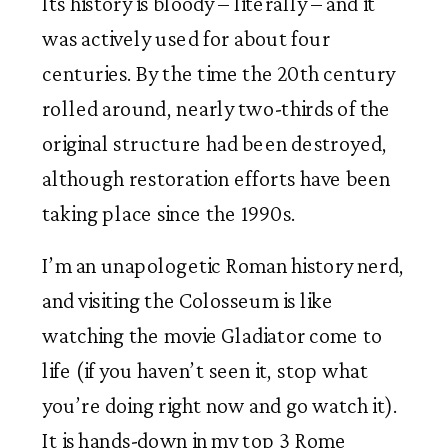
Its history is bloody – literally – and it
was actively used for about four
centuries. By the time the 20th century
rolled around, nearly two-thirds of the
original structure had been destroyed,
although restoration efforts have been
taking place since the 1990s.
I’m an unapologetic Roman history nerd,
and visiting the Colosseum is like
watching the movie Gladiator come to
life (if you haven’t seen it, stop what
you’re doing right now and go watch it).
It is hands-down in my top 3 Rome