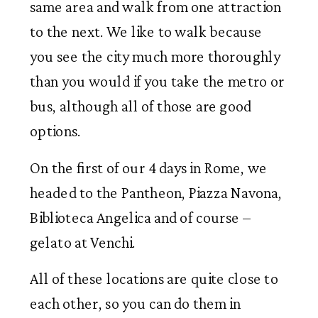
same area and walk from one attraction
to the next. We like to walk because
you see the city much more thoroughly
than you would if you take the metro or
bus, although all of those are good
options.
On the first of our 4 days in Rome, we
headed to the Pantheon, Piazza Navona,
Biblioteca Angelica and of course –
gelato at Venchi.
All of these locations are quite close to
each other, so you can do them in