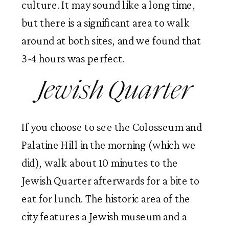
culture. It may sound like a long time,
but there is a significant area to walk
around at both sites, and we found that
3-4 hours was perfect.
Jewish Quarter
If you choose to see the Colosseum and
Palatine Hill in the morning (which we
did), walk about 10 minutes to the
Jewish Quarter afterwards for a bite to
eat for lunch. The historic area of the
city features a Jewish museum and a