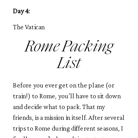
Day 4:
The Vatican
Rome Packing
List
Before you ever get on the plane (or
train!) to Rome, you’ll have to sit down
and decide what to pack. That my
friends, is a mission in itself. After several
trips to Rome during different seasons, I