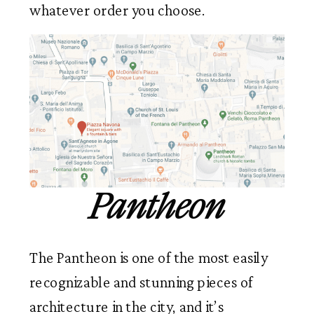
whatever order you choose.
Pantheon
The Pantheon is one of the most easily
recognizable and stunning pieces of
architecture in the city, and it’s