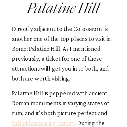
Palatine Hill
Directly adjacent to the Colosseum, is
another one of the top places to visit in
Rome: Palatine Hill. As I mentioned
previously, a ticket for one of these
attractions will get you in to both, and
both are worth visiting.
Palatine Hill is peppered with ancient
Roman monuments in varying states of
ruin, and it’s both picture perfect and
full of fascinating history
. During the