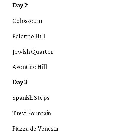
Day 2:
Colosseum
Palatine Hill
Jewish Quarter
Aventine Hill
Day 3:
Spanish Steps
Trevi Fountain
Piazza de Venezia