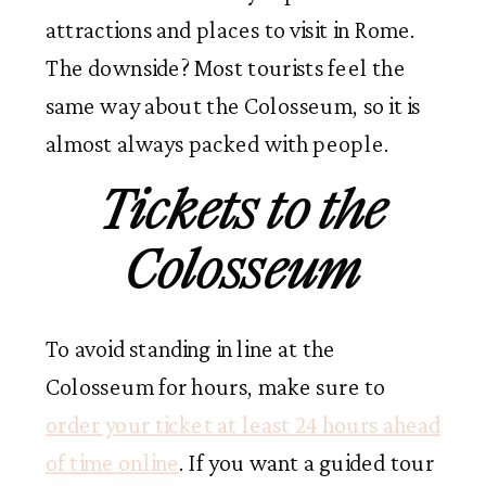
attractions and places to visit in Rome.
The downside? Most tourists feel the
same way about the Colosseum, so it is
almost always packed with people.
Tickets to the
Colosseum
To avoid standing in line at the
Colosseum for hours, make sure to
order your ticket at least 24 hours ahead
of time online
. If you want a guided tour