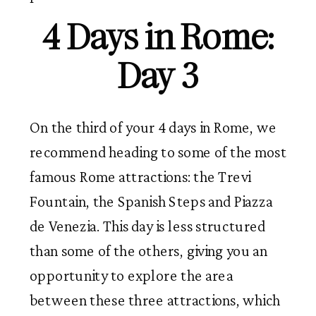
4 Days in Rome:
Day 3
On the third of your 4 days in Rome, we
recommend heading to some of the most
famous Rome attractions: the Trevi
Fountain, the Spanish Steps and Piazza
de Venezia. This day is less structured
than some of the others, giving you an
opportunity to explore the area
between these three attractions, which