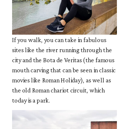
If you walk, you can take in fabulous
sites like the river running through the
city and the Bota de Veritas (the famous
mouth carving that can be seen in classic
movies like Roman Holiday), as well as
the old Roman chariot circuit, which
today is a park.