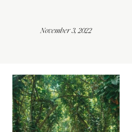
November 3, 2022