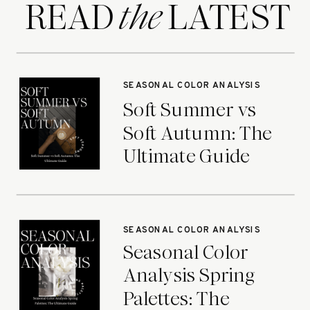
READ LATEST
the
SEASONAL COLOR ANALYSIS
Soft Summer vs
Soft Autumn: The
Ultimate Guide
SEASONAL COLOR ANALYSIS
Seasonal Color
Analysis Spring
Palettes: The