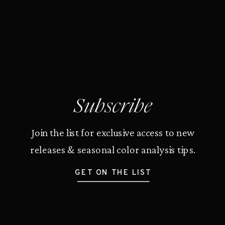
Subscribe
Join the list for exclusive access to new
releases & seasonal color analysis tips.
GET ON THE LIST