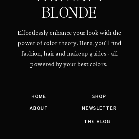
BLONDE
Effortlessly enhance your look with the
power of color theory. Here, you'll find
fashion, hair and makeup guides - all
powered by your best colors.
HOME
SHOP
ABOUT
NEWSLETTER
THE BLOG