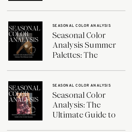
Ultimate Guide
SEASONAL COLOR ANALYSIS
Seasonal Color
Analysis Summer
Palettes: The
Ultimate Guide
SEASONAL COLOR ANALYSIS
Seasonal Color
Analysis: The
Ultimate Guide to
the 12 Color