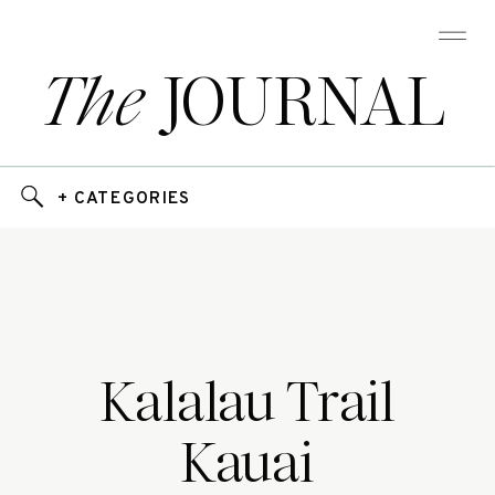
The
JOURNAL
+ CATEGORIES
Kalalau Trail
Kauai