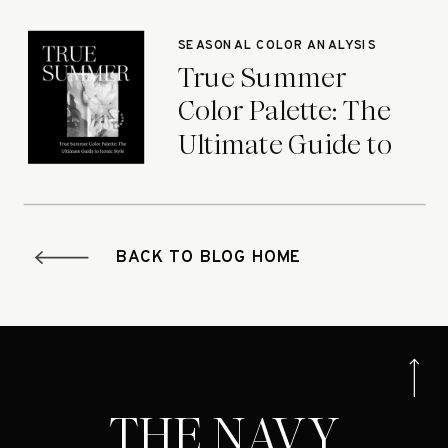
Seasons
SEASONAL COLOR ANALYSIS
True Summer
Color Palette: The
Ultimate Guide to
Iconic Style
BACK TO BLOG HOME
THE NAVY