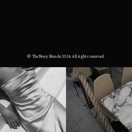
© The Navy Blonde 2024. All rights reserved.