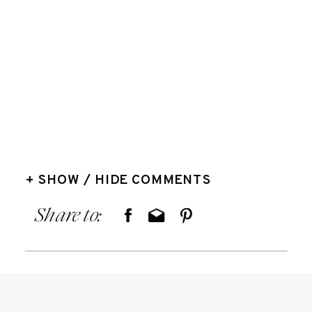
+ SHOW / HIDE COMMENTS
Share to: