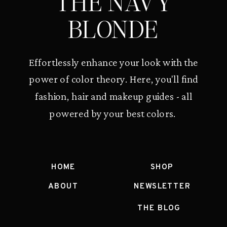
THE NAVY
BLONDE
Effortlessly enhance your look with the
power of color theory. Here, you'll find
fashion, hair and makeup guides - all
powered by your best colors.
HOME
SHOP
ABOUT
NEWSLETTER
THE BLOG