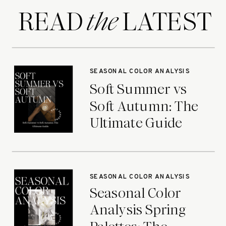
READ LATEST
the
SEASONAL COLOR ANALYSIS
Soft Summer vs
Soft Autumn: The
Ultimate Guide
SEASONAL COLOR ANALYSIS
Seasonal Color
Analysis Spring