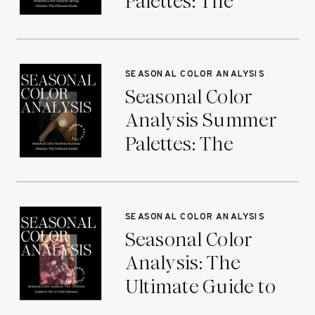
Palettes: The
Ultimate Guide
SEASONAL COLOR ANALYSIS
Seasonal Color
Analysis Summer
Palettes: The
Ultimate Guide
SEASONAL COLOR ANALYSIS
Seasonal Color
Analysis: The
Ultimate Guide to
the 12 Color