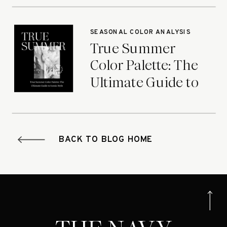
Seasons
SEASONAL COLOR ANALYSIS
True Summer
Color Palette: The
Ultimate Guide to
Iconic Style
BACK TO BLOG HOME