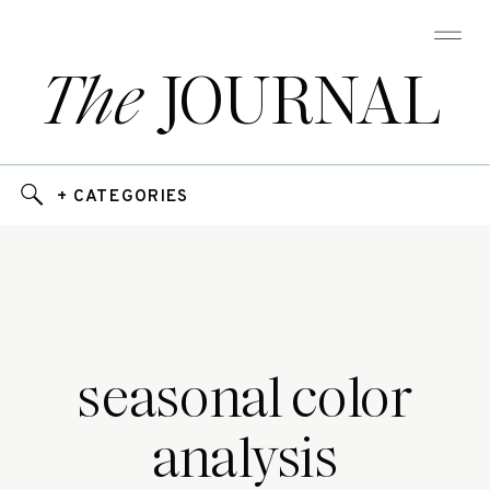
The
JOURNAL
+ CATEGORIES
seasonal color
analysis