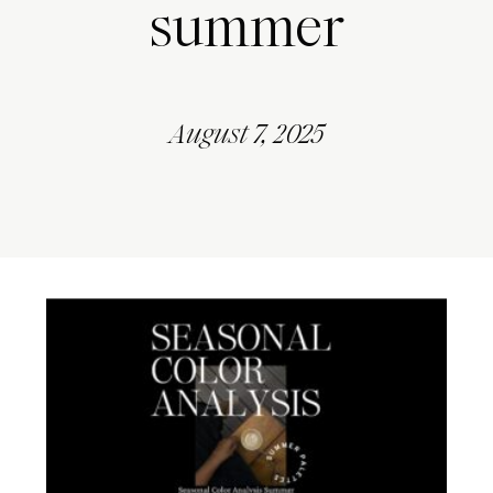
summer
August 7, 2025