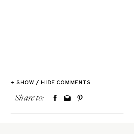
+ SHOW / HIDE COMMENTS
Share to: