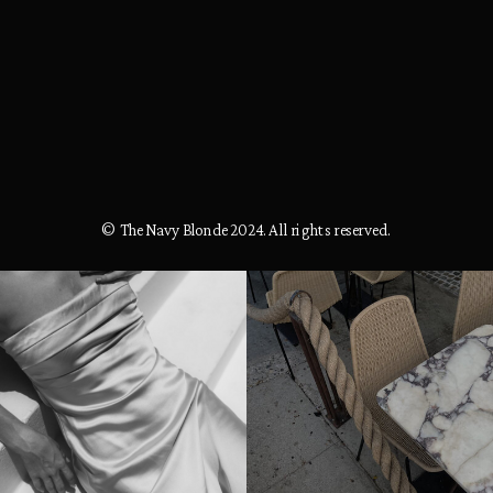
© The Navy Blonde 2024. All rights reserved.