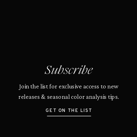
Subscribe
Join the list for exclusive access to new
releases & seasonal color analysis tips.
GET ON THE LIST