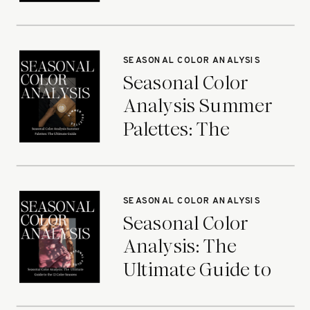
Ultimate Guide
SEASONAL COLOR ANALYSIS
Seasonal Color
Analysis Summer
Palettes: The
Ultimate Guide
SEASONAL COLOR ANALYSIS
Seasonal Color
Analysis: The
Ultimate Guide to
the 12 Color