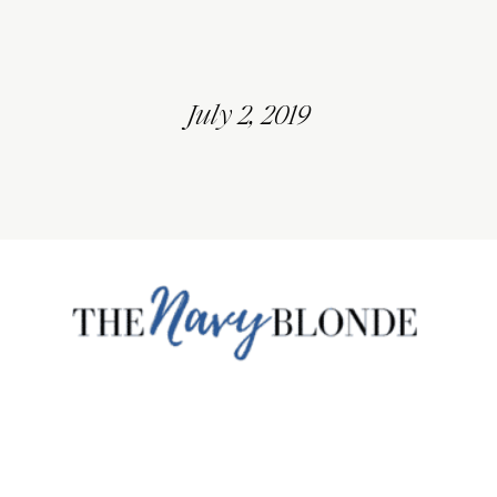
July 2, 2019