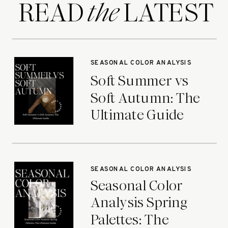
READ LATEST
the
SEASONAL COLOR ANALYSIS
Soft Summer vs
Soft Autumn: The
Ultimate Guide
SEASONAL COLOR ANALYSIS
Seasonal Color
Analysis Spring
Palettes: The