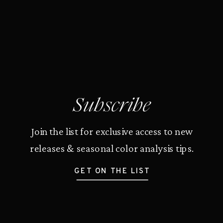
Subscribe
Join the list for exclusive access to new
releases & seasonal color analysis tips.
GET ON THE LIST