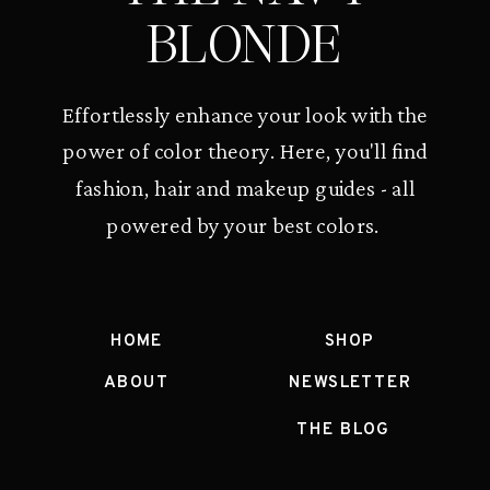
BLONDE
Effortlessly enhance your look with the
power of color theory. Here, you'll find
fashion, hair and makeup guides - all
powered by your best colors.
HOME
SHOP
ABOUT
NEWSLETTER
THE BLOG