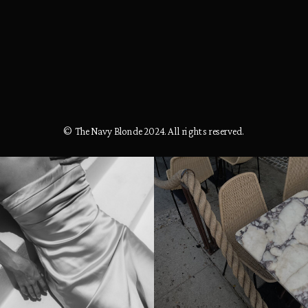
© The Navy Blonde 2024. All rights reserved.