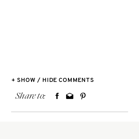
+ SHOW / HIDE COMMENTS
Share to: