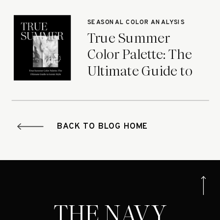
Seasons
SEASONAL COLOR ANALYSIS
True Summer
Color Palette: The
Ultimate Guide to
Iconic Style
BACK TO BLOG HOME
THE NAVY