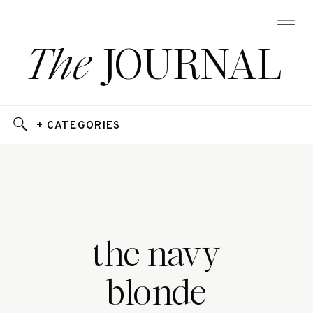
The
JOURNAL
+ CATEGORIES
the navy
blonde