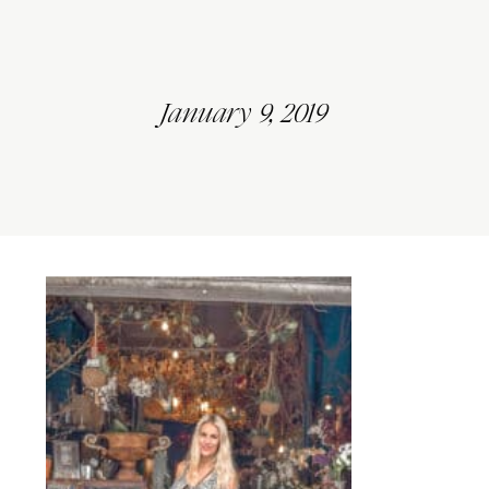
January 9, 2019