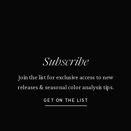
Subscribe
Join the list for exclusive access to new
releases & seasonal color analysis tips.
GET ON THE LIST