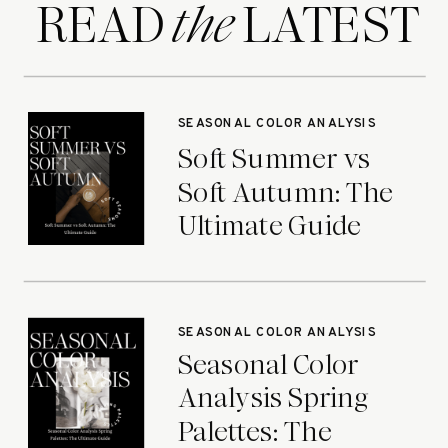
READ LATEST
the
SEASONAL COLOR ANALYSIS
Soft Summer vs
Soft Autumn: The
Ultimate Guide
SEASONAL COLOR ANALYSIS
Seasonal Color
Analysis Spring
Palettes: The