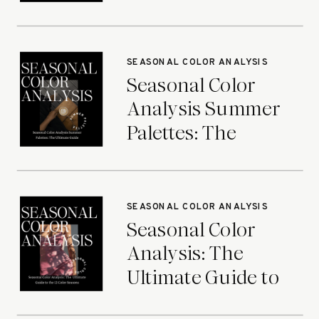
Ultimate Guide
SEASONAL COLOR ANALYSIS
Seasonal Color
Analysis Summer
Palettes: The
Ultimate Guide
SEASONAL COLOR ANALYSIS
Seasonal Color
Analysis: The
Ultimate Guide to
the 12 Color