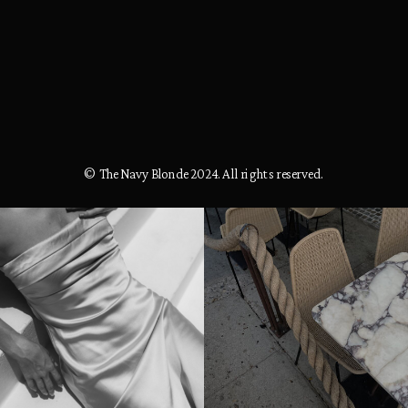
© The Navy Blonde 2024. All rights reserved.