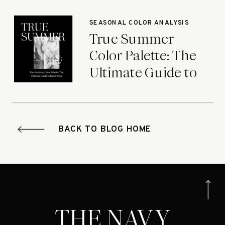
Seasons
SEASONAL COLOR ANALYSIS
True Summer
Color Palette: The
Ultimate Guide to
Iconic Style
BACK TO BLOG HOME
THE NAVY