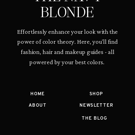
BLONDE
Effortlessly enhance your look with the
power of color theory. Here, you'll find
fashion, hair and makeup guides - all
powered by your best colors.
HOME
SHOP
ABOUT
NEWSLETTER
THE BLOG