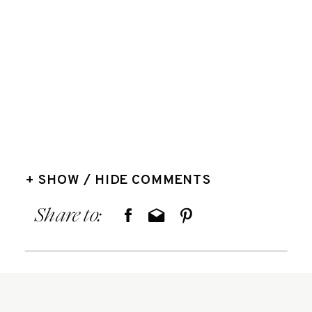
+ SHOW / HIDE COMMENTS
Share to: