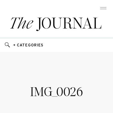
The
JOURNAL
+ CATEGORIES
IMG_0026