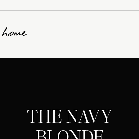
g home
THE NAVY
BLONDE