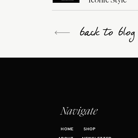
back to blo
Navigate
HOME
SHOP