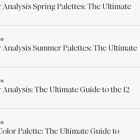
 Analysis Spring Palettes: The Ultimate
IS
 Analysis Summer Palettes: The Ultimate
IS
 Analysis: The Ultimate Guide to the 12
IS
lor Palette: The Ultimate Guide to