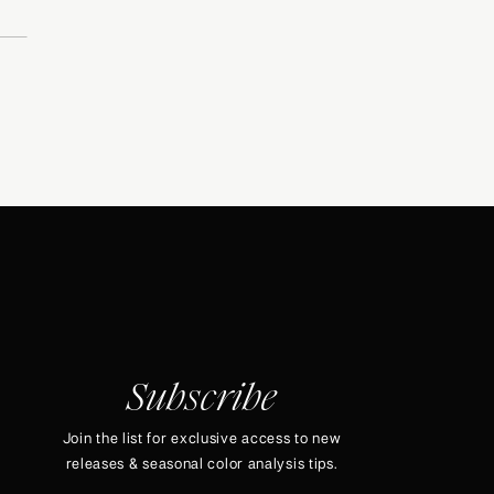
Subscribe
Join the list for exclusive access to new
releases & seasonal color analysis tips.