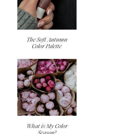
The Soft Autumn
Color Palette
What is My Color
Season?