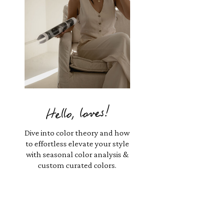
Hello, loves!
Dive into color theory and how
to effortless elevate your style
with seasonal color analysis &
custom curated colors.