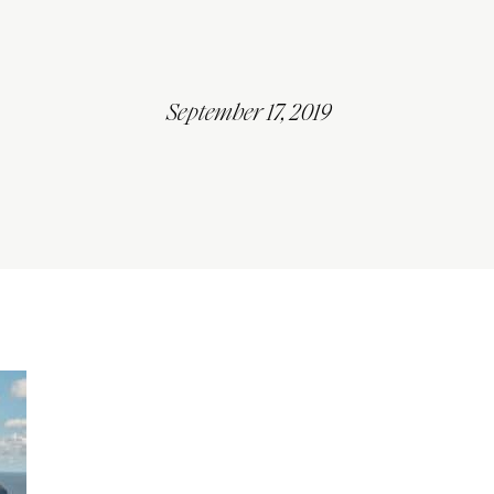
September 17, 2019