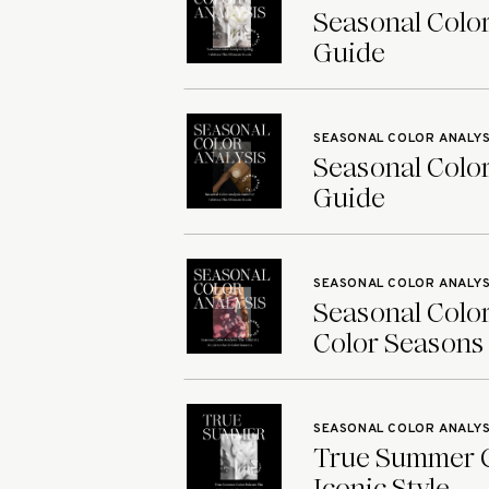
Seasonal Color
Guide
SEASONAL COLOR ANALYS
Seasonal Color
Guide
SEASONAL COLOR ANALYS
Seasonal Color
Color Seasons
SEASONAL COLOR ANALYS
True Summer Co
Iconic Style