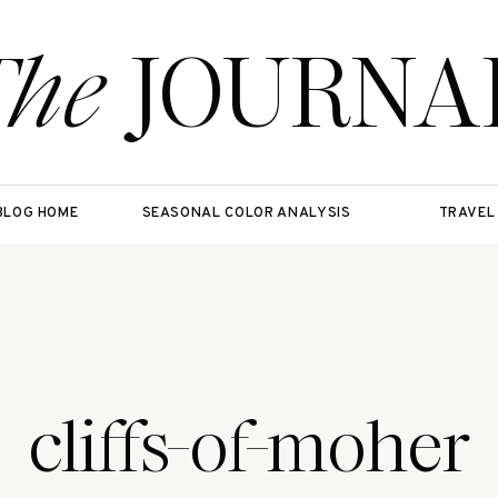
The
JOURNA
BLOG HOME
SEASONAL COLOR ANALYSIS
TRAVEL
cliffs-of-moher