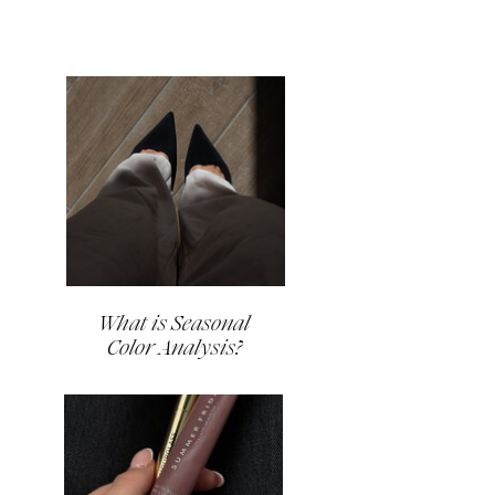
What is Seasonal
Color Analysis?