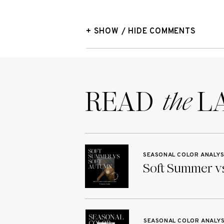
+ SHOW / HIDE COMMENTS
READ LA
the
SEASONAL COLOR ANALYS
Soft Summer vs
SEASONAL COLOR ANALYS