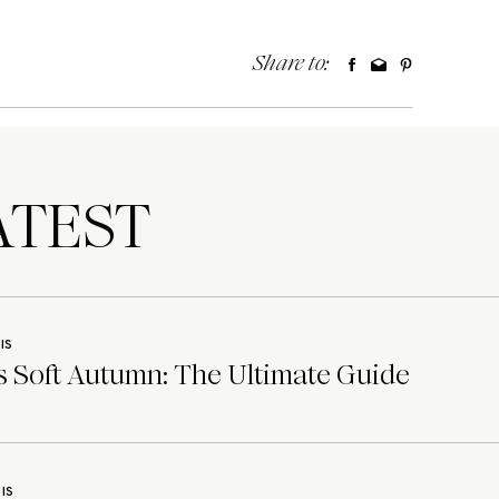
Share to:
TEST
IS
 Soft Autumn: The Ultimate Guide
IS