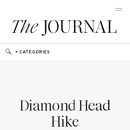
The
JOURNAL
+ CATEGORIES
Diamond Head
Hike