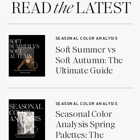
READ LATEST
the
SEASONAL COLOR ANALYSIS
Soft Summer vs
Soft Autumn: The
Ultimate Guide
SEASONAL COLOR ANALYSIS
Seasonal Color
Analysis Spring
Palettes: The