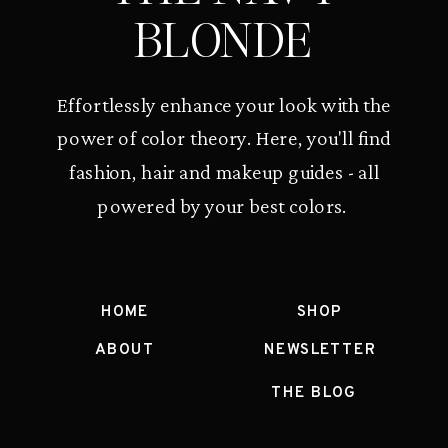
BLONDE
Effortlessly enhance your look with the
power of color theory. Here, you'll find
fashion, hair and makeup guides - all
powered by your best colors.
HOME
SHOP
ABOUT
NEWSLETTER
THE BLOG