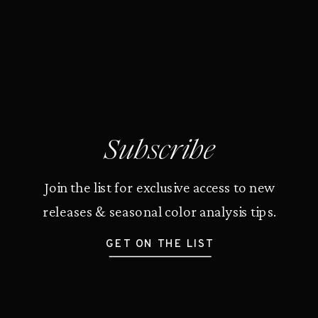
Subscribe
Join the list for exclusive access to new
releases & seasonal color analysis tips.
GET ON THE LIST