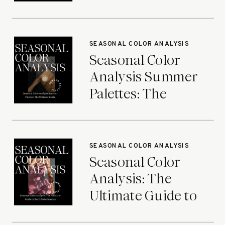
Ultimate Guide
SEASONAL COLOR ANALYSIS
Seasonal Color
Analysis Summer
Palettes: The
Ultimate Guide
SEASONAL COLOR ANALYSIS
Seasonal Color
Analysis: The
Ultimate Guide to
the 12 Color