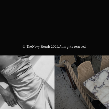
© The Navy Blonde 2024. All rights reserved.