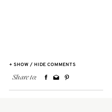
+ SHOW / HIDE COMMENTS
Share to: