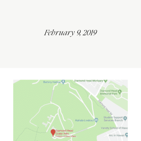
February 9, 2019