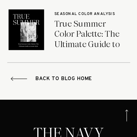
Seasons
SEASONAL COLOR ANALYSIS
True Summer
Color Palette: The
Ultimate Guide to
Iconic Style
BACK TO BLOG HOME
THE NAVY