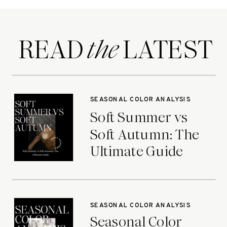
READ LATEST
the
SEASONAL COLOR ANALYSIS
Soft Summer vs
Soft Autumn: The
Ultimate Guide
SEASONAL COLOR ANALYSIS
Seasonal Color