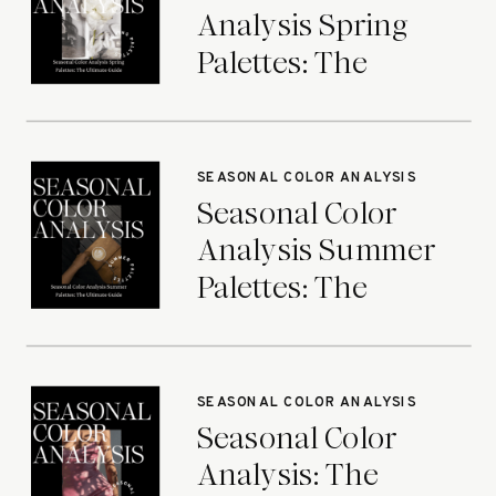
Analysis Spring
Palettes: The
Ultimate Guide
SEASONAL COLOR ANALYSIS
Seasonal Color
Analysis Summer
Palettes: The
Ultimate Guide
SEASONAL COLOR ANALYSIS
Seasonal Color
Analysis: The