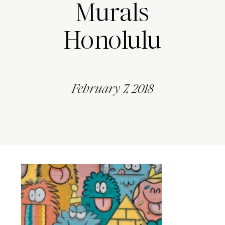
Murals
Honolulu
February 7, 2018