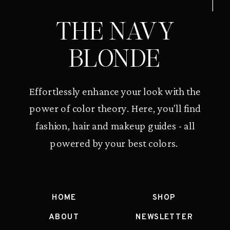
THE NAVY
BLONDE
Effortlessly enhance your look with the
power of color theory. Here, you'll find
fashion, hair and makeup guides - all
powered by your best colors.
HOME
SHOP
ABOUT
NEWSLETTER