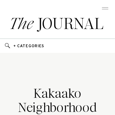
The
JOURNAL
+ CATEGORIES
Kakaako
Neighborhood