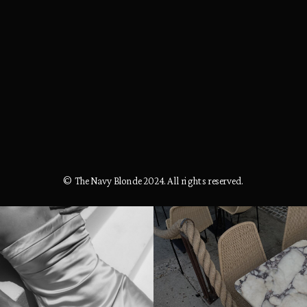
© The Navy Blonde 2024. All rights reserved.