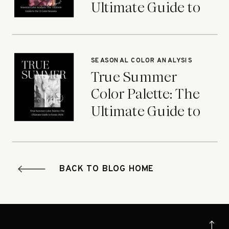
Ultimate Guide to
the 12 Color
Seasons
SEASONAL COLOR ANALYSIS
True Summer
Color Palette: The
Ultimate Guide to
Iconic Style
BACK TO BLOG HOME