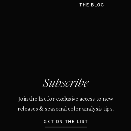
THE BLOG
Subscribe
Join the list for exclusive access to new
releases & seasonal color analysis tips.
GET ON THE LIST