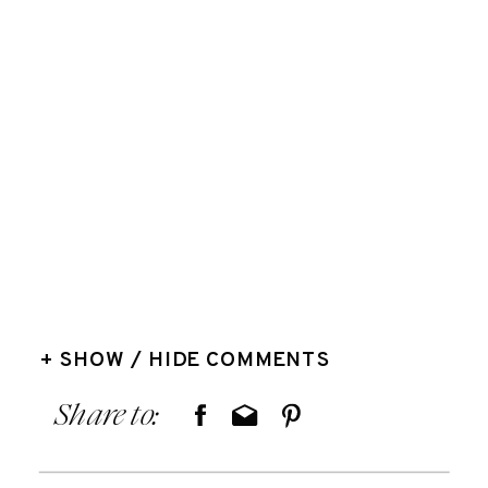
+ SHOW / HIDE COMMENTS
Share to: