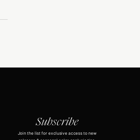
Subscribe
Join the list for exclusive access to new