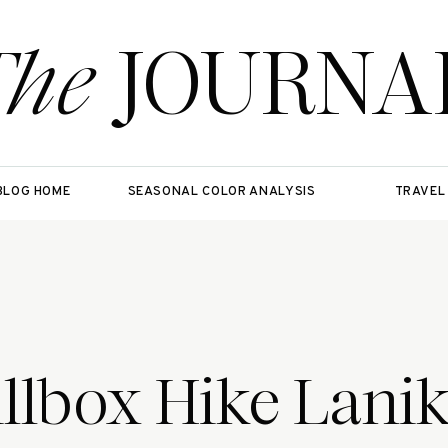
The
JOURNA
BLOG HOME
SEASONAL COLOR ANALYSIS
TRAVEL
illbox Hike Lanik