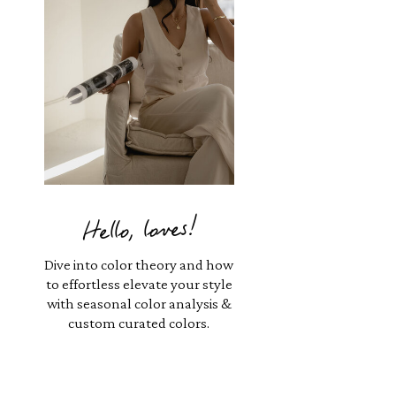
Hello, loves!
Dive into color theory and how
to effortless elevate your style
with seasonal color analysis &
custom curated colors.