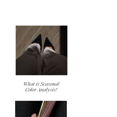
What is Seasonal
Color Analysis?