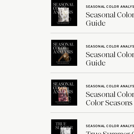
SEASONAL COLOR ANALYS
Seasonal Color
Guide
SEASONAL COLOR ANALYS
Seasonal Color
Guide
SEASONAL COLOR ANALYS
Seasonal Color
Color Seasons
SEASONAL COLOR ANALYS