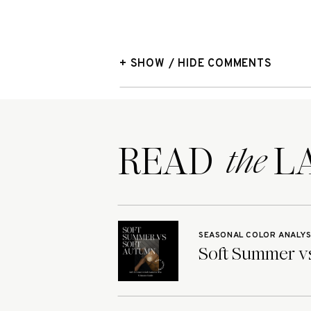
+ SHOW / HIDE COMMENTS
READ LA
the
SEASONAL COLOR ANALYS
Soft Summer vs