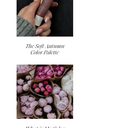
The Soft Autumn
Color Palette