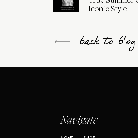
True Summer Co
Iconic Style
back to blo
Navigate