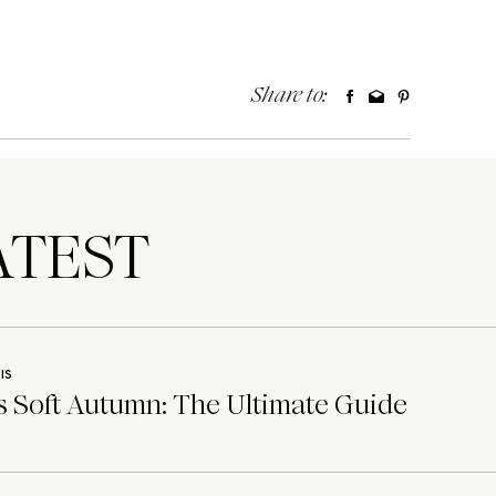
Share to:
TEST
IS
 Soft Autumn: The Ultimate Guide