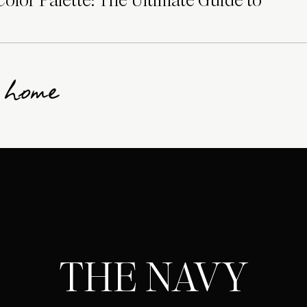
lor Palette: The Ultimate Guide to
g home
THE NAVY