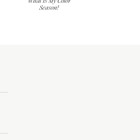
What is My Color
Season?