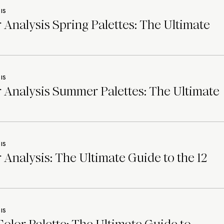
IS
 Analysis Spring Palettes: The Ultimate
IS
 Analysis Summer Palettes: The Ultimate
IS
 Analysis: The Ultimate Guide to the 12
IS