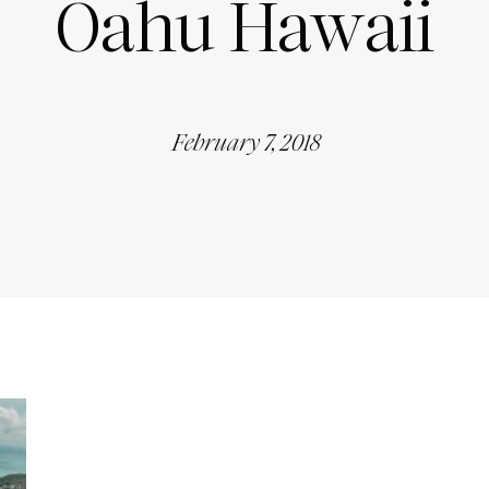
Oahu Hawaii
February 7, 2018