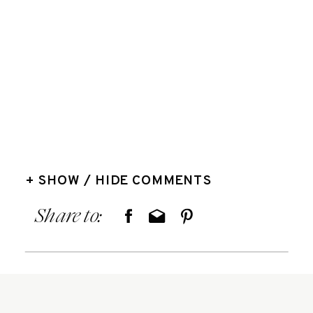
+ SHOW / HIDE COMMENTS
Share to: