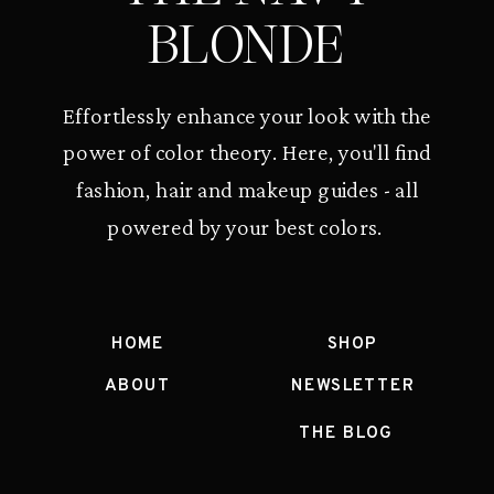
BLONDE
Effortlessly enhance your look with the
power of color theory. Here, you'll find
fashion, hair and makeup guides - all
powered by your best colors.
HOME
SHOP
ABOUT
NEWSLETTER
THE BLOG