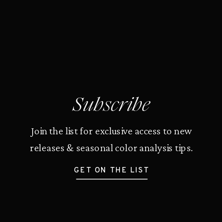
Subscribe
Join the list for exclusive access to new
releases & seasonal color analysis tips.
GET ON THE LIST