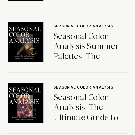
Ultimate Guide
SEASONAL COLOR ANALYSIS
Seasonal Color
Analysis Summer
Palettes: The
Ultimate Guide
SEASONAL COLOR ANALYSIS
Seasonal Color
Analysis: The
Ultimate Guide to
the 12 Color