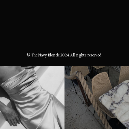
© The Navy Blonde 2024. All rights reserved.