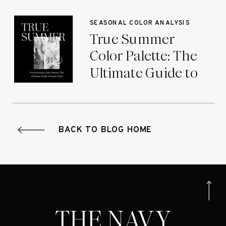
Seasons
SEASONAL COLOR ANALYSIS
True Summer
Color Palette: The
Ultimate Guide to
Iconic Style
BACK TO BLOG HOME
THE NAVY