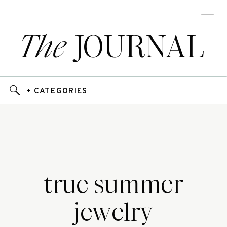
The
JOURNAL
+ CATEGORIES
true summer
jewelry