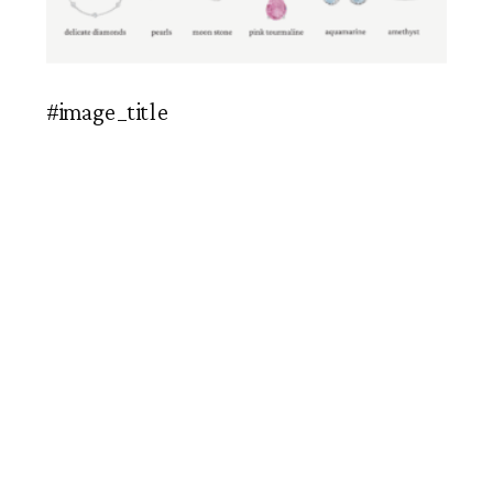
#image_title