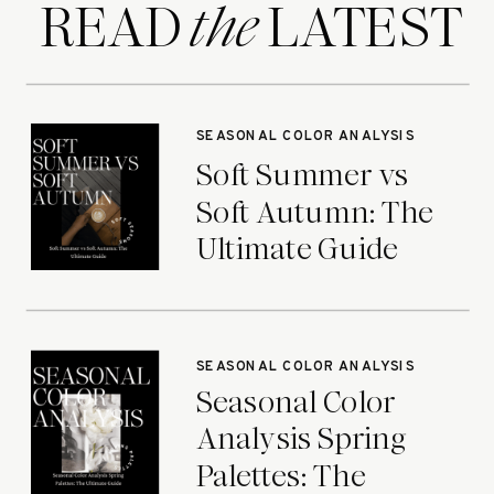
READ LATEST
the
SEASONAL COLOR ANALYSIS
Soft Summer vs
Soft Autumn: The
Ultimate Guide
SEASONAL COLOR ANALYSIS
Seasonal Color
Analysis Spring
Palettes: The