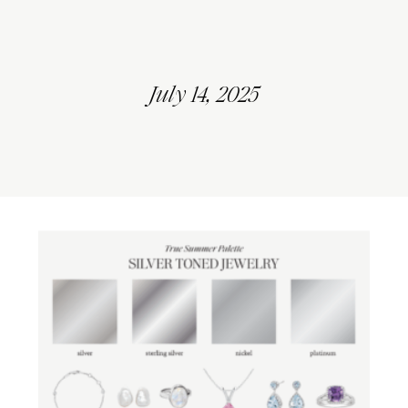
July 14, 2025